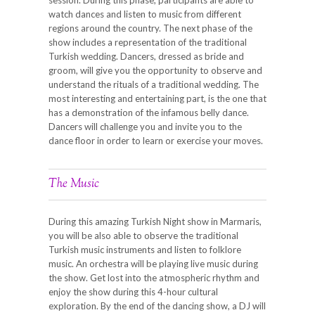
watch dances and listen to music from different
regions around the country. The next phase of the
show includes a representation of the traditional
Turkish wedding. Dancers, dressed as bride and
groom, will give you the opportunity to observe and
understand the rituals of a traditional wedding. The
most interesting and entertaining part, is the one that
has a demonstration of the infamous belly dance.
Dancers will challenge you and invite you to the
dance floor in order to learn or exercise your moves.
The Music
During this amazing Turkish Night show in Marmaris,
you will be also able to observe the traditional
Turkish music instruments and listen to folklore
music. An orchestra will be playing live music during
the show. Get lost into the atmospheric rhythm and
enjoy the show during this 4-hour cultural
exploration. By the end of the dancing show, a DJ will