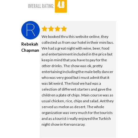
4.8
OVERALL RATING:
We booked thru this website online, they
collected us from our hotel in their mini bus.
Rebekah
We had a great night with wine, beer, food
Chapman
and entertainment included in the price but
keep in mind that you have to pay for the
other drinks. The show was ok, pretty
entertaining including the male belly dancer
who was very good but i must admit that it
was bit weird. The food we had was a
selection of different starters and gave the
children a plate of chips. Main course was as
usual chicken, rice, chips and salad. Ant they
served us melon as desert. The whole
organization was very much for the tourists
and as a tourist i really enjoyed the Turkish
night show in Kervansaray.