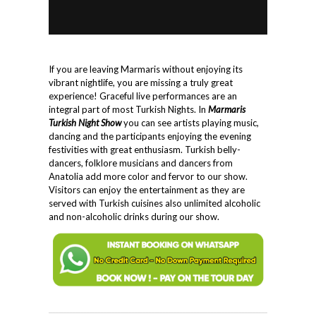
If you are leaving Marmaris without enjoying its
vibrant nightlife, you are missing a truly great
experience! Graceful live performances are an
integral part of most Turkish Nights. In
Marmaris
Turkish Night Show
you can see artists playing music,
dancing and the participants enjoying the evening
festivities with great enthusiasm. Turkish belly-
dancers, folklore musicians and dancers from
Anatolia add more color and fervor to our show.
Visitors can enjoy the entertainment as they are
served with Turkish cuisines also unlimited alcoholic
and non-alcoholic drinks during our show.