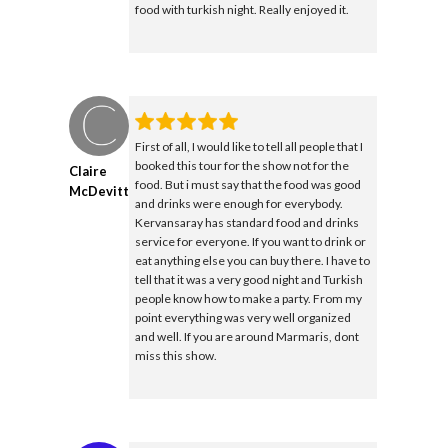
food with turkish night. Really enjoyed it.
First of all, I would like to tell all people that I
booked this tour for the show not for the
Claire
food. But i must say that the food was good
McDevitt
and drinks were enough for everybody.
Kervansaray has standard food and drinks
service for everyone. If you want to drink or
eat anything else you can buy there. I have to
tell that it was a very good night and Turkish
people know how to make a party. From my
point everything was very well organized
and well. If you are around Marmaris, dont
miss this show.