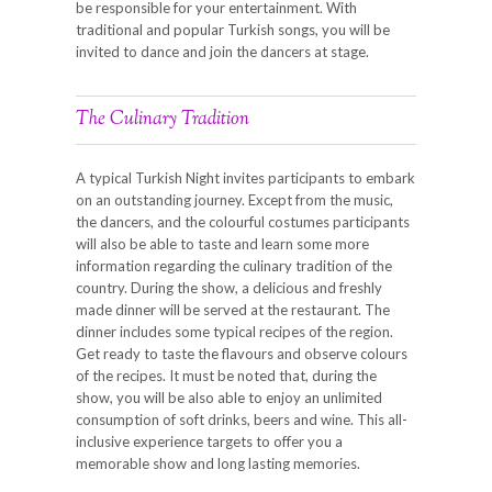
be responsible for your entertainment. With
traditional and popular Turkish songs, you will be
invited to dance and join the dancers at stage.
The Culinary Tradition
A typical Turkish Night invites participants to embark
on an outstanding journey. Except from the music,
the dancers, and the colourful costumes participants
will also be able to taste and learn some more
information regarding the culinary tradition of the
country. During the show, a delicious and freshly
made dinner will be served at the restaurant. The
dinner includes some typical recipes of the region.
Get ready to taste the flavours and observe colours
of the recipes. It must be noted that, during the
show, you will be also able to enjoy an unlimited
consumption of soft drinks, beers and wine. This all-
inclusive experience targets to offer you a
memorable show and long lasting memories.