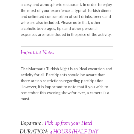
a cosy and atmospheric restaurant. In order to enjoy
the most of your experience, a typical Turkish dinner
and unlimited consumption of soft drinks, beers and
wine are also included. Please note that, other
alcoholic beverages, tips and other personal
expenses are not included in the price of the activity.
Important Notes
The Marmaris Turkish Night is an ideal excursion and
activity for all. Participants should be aware that
there are no restrictions regarding participation.
However, it is important to note that if you wish to
remember this evening show for ever, a camera is a
must.
Departure :
Pick up from your Hotel
DURATION:
4 HOURS (HALF DAY