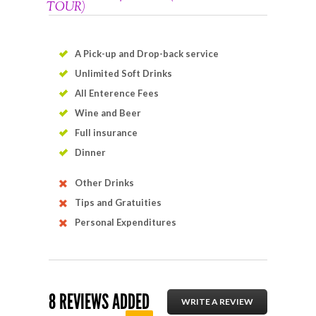
TOUR)
A Pick-up and Drop-back service
Unlimited Soft Drinks
All Enterence Fees
Wine and Beer
Full insurance
Dinner
Other Drinks
Tips and Gratuities
Personal Expenditures
8 REVIEWS ADDED
WRITE A REVIEW