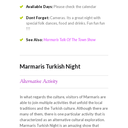
Avaliable Days:
Please check the calendar
Dont Forget:
Cameras. Its a great night with
special folk dances, food and drinks. Fun fun fun
!!!
See Also:
Marmaris Talk Of The Town Show
Marmaris Turkish Night
Alternative Activity
In what regards the culture, visitors of Marmaris are
able to join multiple activities that unfold the local
traditions and the Turkish culture. Although there are
many of them, there is one particular activity that is
characterized as an alternative cultural exploration.
Marmaris Turkish Night is an amazing show that