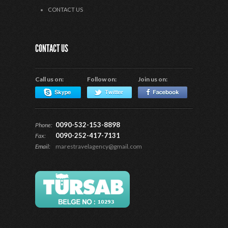
CONTACT US
CONTACT US
Call us on:
Follow on:
Join us on:
0090-532-153-8898
Phone:
0090-252-417-7131
Fax:
Email:
marestravelagency@gmail.com