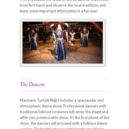
from first hand and observe the local traditions and
learn some important information in a fun way.
The Dancers
Marmaris Turkish Night includes a spectacular and
atmospheric dance show. Professional dancers with
traditional folklore costumes will enter the stage and
offer you a memorable show. At the first phase of the
show, the dancers will proceed with a folklore dance
session. During this phase, participants are able to