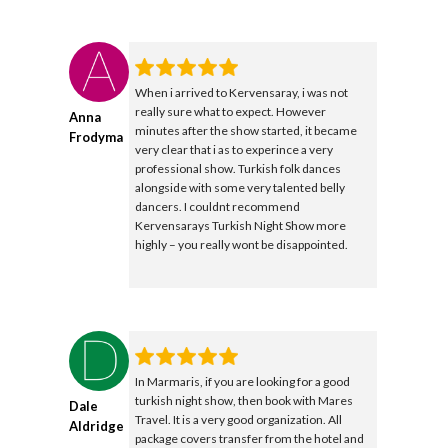
When i arrived to Kervensaray, i was not
really sure what to expect. However
Anna
minutes after the show started, it became
Frodyma
very clear that i as to experince a very
professional show. Turkish folk dances
alongside with some very talented belly
dancers. I couldnt recommend
Kervensarays Turkish Night Show more
highly – you really wont be disappointed.
In Marmaris, if you are looking for a good
turkish night show, then book with Mares
Dale
Travel. It is a very good organization. All
Aldridge
package covers transfer from the hotel and