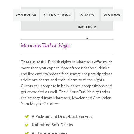
OVERVIEW
ATTRACTIONS
WHAT’S
REVIEWS
INCLUDED
?
Marmaris Turkish Night
These eventful Turkish nights in Marmaris offer much
more than you expect. Apart from rich food, drinks
and live entertainment, frequent guest participations
add more charm and enthusiasm to these nights.
Guests can compete in belly dance competitions and
get rewarded as well. The 4 hour Turkish night trips
are arranged from Marmaris, Icmeler and Armutalan
from May to October.
A Pick-up and Drop-back service
Unlimited Soft Drinks
All Enterence Fees