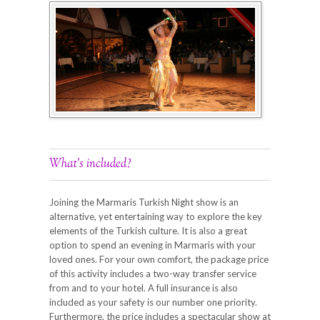
What’s included?
Joining the Marmaris Turkish Night show is an
alternative, yet entertaining way to explore the key
elements of the Turkish culture. It is also a great
option to spend an evening in Marmaris with your
loved ones. For your own comfort, the package price
of this activity includes a two-way transfer service
from and to your hotel. A full insurance is also
included as your safety is our number one priority.
Furthermore, the price includes a spectacular show at