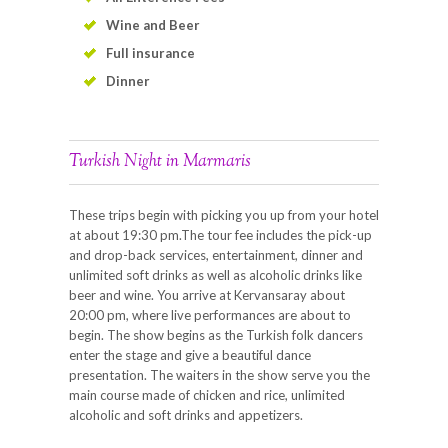
Wine and Beer
Full insurance
Dinner
Turkish Night in Marmaris
These trips begin with picking you up from your hotel
at about 19:30 pm.The tour fee includes the pick-up
and drop-back services, entertainment, dinner and
unlimited soft drinks as well as alcoholic drinks like
beer and wine. You arrive at Kervansaray about
20:00 pm, where live performances are about to
begin. The show begins as the Turkish folk dancers
enter the stage and give a beautiful dance
presentation. The waiters in the show serve you the
main course made of chicken and rice, unlimited
alcoholic and soft drinks and appetizers.