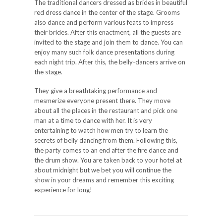
The traditional dancers dressed as brides in beautiful
red dress dance in the center of the stage. Grooms
also dance and perform various feats to impress
their brides. After this enactment, all the guests are
invited to the stage and join them to dance. You can
enjoy many such folk dance presentations during
each night trip. After this, the belly-dancers arrive on
the stage.
They give a breathtaking performance and
mesmerize everyone present there. They move
about all the places in the restaurant and pick one
man at a time to dance with her. It is very
entertaining to watch how men try to learn the
secrets of belly dancing from them. Following this,
the party comes to an end after the fire dance and
the drum show. You are taken back to your hotel at
about midnight but we bet you will continue the
show in your dreams and remember this exciting
experience for long!