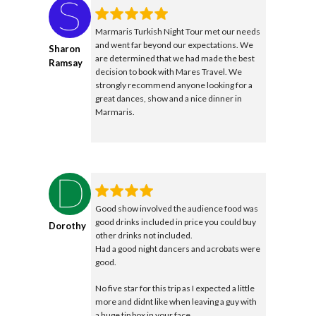
Marmaris Turkish Night Tour met our needs
and went far beyond our expectations. We
Sharon
are determined that we had made the best
Ramsay
decision to book with Mares Travel. We
strongly recommend anyone looking for a
great dances, show and a nice dinner in
Marmaris.
Good show involved the audience food was
good drinks included in price you could buy
Dorothy
other drinks not included.
Had a good night dancers and acrobats were
good.
No five star for this trip as I expected a little
more and didnt like when leaving a guy with
a huge tip box in your face.