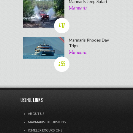
Marmaris Jeep Safari
Marmaris
17
£
Marmaris Rhodes Day
Trips
Marmaris
55
£
USEFUL LINKS
ABOUT US
MARMARIS EXCURSIONS
ICMELER EXCURSIONS