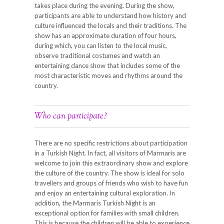
takes place during the evening. During the show,
participants are able to understand how history and
culture influenced the locals and their traditions. The
show has an approximate duration of four hours,
during which, you can listen to the local music,
observe traditional costumes and watch an
entertaining dance show that includes some of the
most characteristic moves and rhythms around the
country.
Who can participate?
There are no specific restrictions about participation
in a Turkish Night. In fact, all visitors of Marmaris are
welcome to join this extraordinary show and explore
the culture of the country. The show is ideal for solo
travellers and groups of friends who wish to have fun
and enjoy an entertaining cultural exploration. In
addition, the Marmaris Turkish Night is an
exceptional option for families with small children.
This is because the children will be able to experience