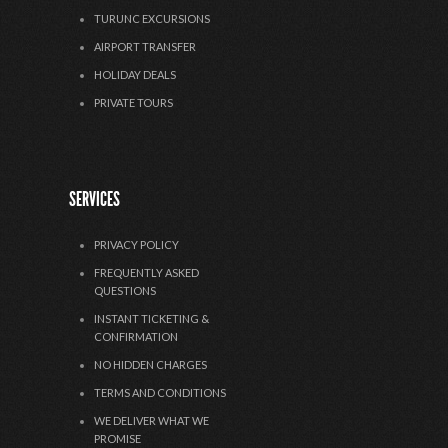
TURUNC EXCURSIONS
AIRPORT TRANSFER
HOLIDAY DEALS
PRIVATE TOURS
SERVICES
PRIVACY POLICY
FREQUENTLY ASKED
QUESTIONS
INSTANT TICKETING &
CONFIRMATION
NO HIDDEN CHARGES
TERMS AND CONDITIONS
WE DELIVER WHAT WE
PROMISE