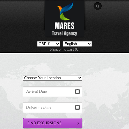
Shopping Cart (0)