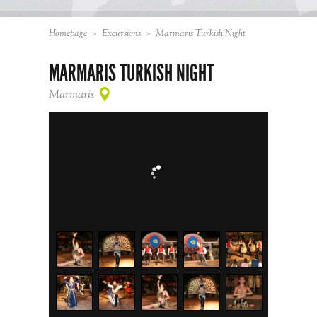
Homepage
>
Excursions
>
Marmaris Turkish Night
MARMARIS TURKISH NIGHT
Marmaris