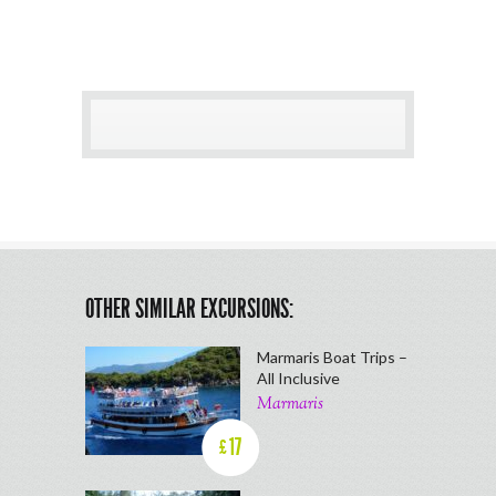
OTHER SIMILAR EXCURSIONS:
Marmaris Boat Trips –
All Inclusive
Marmaris
17
£