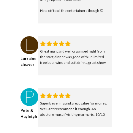
Hats off to all the entertainers though 👏
Great night and well organised right from
the sfart,dinner was good with unlimited
Lorraine
free beer,wine and soft drinks,great show
cleaver
Superb evening and great value for money.
We Cant recommend it enough. An
Pete &
absolure must if visiting marmaris. 10/10
Hayleigh