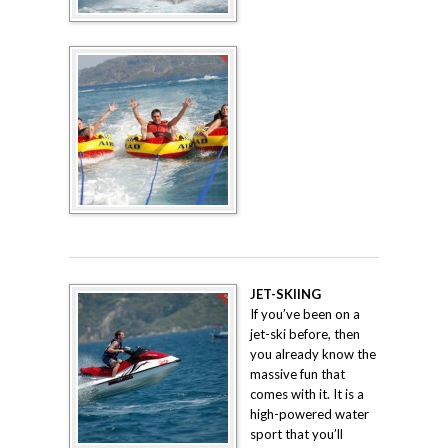
JET-SKIING
If you’ve been on a
jet-ski before, then
you already know the
massive fun that
comes with it. It is a
high-powered water
sport that you’ll