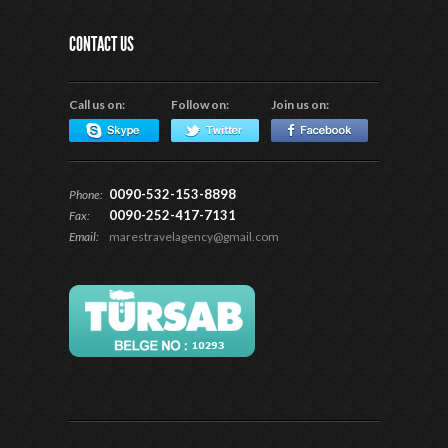
CONTACT US
Call us on:
Follow on:
Join us on:
0090-532-153-8898
Phone:
0090-252-417-7131
Fax:
Email:
marestravelagency@gmail.com