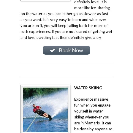
definitely love. It is
more like ice-skating
on the water as you can either go as slow or as fast
as you want. It is very easy to learn and whenever
you are on it, you will keep calling back for more of
such experiences. If you are not scared of getting wet
and love traveling fast then definitely give a try
Book Now
WATER SKIING
Experience massive
fun when you engage
yourself in water-
skiing whenever you
are in Mamaris. It can
be done by anyone so