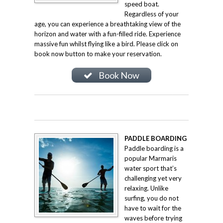
speed boat.
Regardless of your
age, you can experience a breathtaking view of the
horizon and water with a fun-filled ride. Experience
massive fun whilst flying like a bird. Please click on
book now button to make your reservation.
Book Now
PADDLE BOARDING
Paddle boarding is a
popular Marmaris
water sport that’s
challenging yet very
relaxing. Unlike
surfing, you do not
have to wait for the
waves before trying