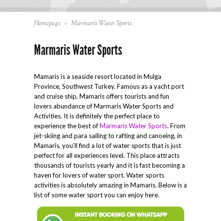
Homepage
>
Marmaris Water Sports
Marmaris Water Sports
Mamaris is a seaside resort located in Mulga
Province, Southwest Turkey. Famous as a yacht port
and cruise ship, Mamaris offers tourists and fun
lovers abundance of Marmaris Water Sports and
Activities. It is definitely the perfect place to
experience the best of
Marmaris Water Sports
. From
jet-skiing and para sailing to rafting and canoeing, in
Mamaris, you’ll find a lot of water sports that is just
perfect for all experiences level. This place attracts
thousands of tourists yearly and it is fast becoming a
haven for lovers of water sport. Water sports
activities is absolutely amazing in Mamaris. Below is a
list of some water sport you can enjoy here.