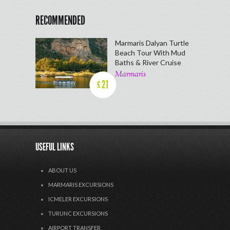
RECOMMENDED
Marmaris Dalyan Turtle
Beach Tour With Mud
Baths & River Cruise
Marmaris
21
£
USEFUL LINKS
ABOUT US
MARMARIS EXCURSIONS
ICMELER EXCURSIONS
TURUNC EXCURSIONS
AIRPORT TRANSFER