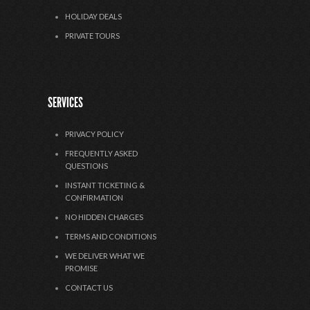
HOLIDAY DEALS
PRIVATE TOURS
SERVICES
PRIVACY POLICY
FREQUENTLY ASKED
QUESTIONS
INSTANT TICKETING &
CONFIRMATION
NO HIDDEN CHARGES
TERMS AND CONDITIONS
WE DELIVER WHAT WE
PROMISE
CONTACT US