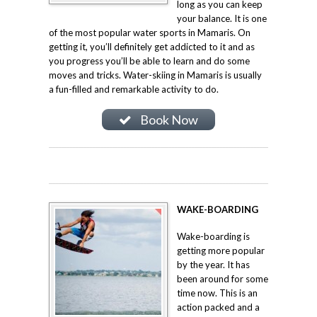
long as you can keep
your balance. It is one
of the most popular water sports in Mamaris. On
getting it, you’ll definitely get addicted to it and as
you progress you’ll be able to learn and do some
moves and tricks. Water-skiing in Mamaris is usually
a fun-filled and remarkable activity to do.
Book Now
WAKE-BOARDING
Wake-boarding is
getting more popular
by the year. It has
been around for some
time now. This is an
action packed and a