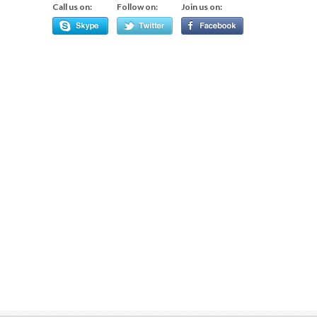
Call us on:
Follow on:
Join us on: