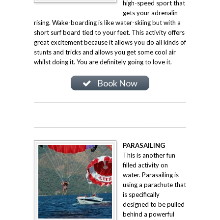
high-speed sport that
gets your adrenalin
rising. Wake-boarding is like water-skiing but with a
short surf board tied to your feet. This activity offers
great excitement because it allows you do all kinds of
stunts and tricks and allows you get some cool air
whilst doing it. You are definitely going to love it.
Book Now
PARASAILING
This is another fun
filled activity on
water. Parasailing is
using a parachute that
is specifically
designed to be pulled
behind a powerful