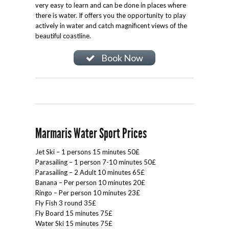
very easy to learn and can be done in places where
there is water. If offers you the opportunity to play
actively in water and catch magnificent views of the
beautiful coastline.
Book Now
Marmaris Water Sport Prices
Jet Ski – 1 persons 15 minutes 50£
Parasailing – 1 person 7-10 minutes 50£
Parasailing – 2 Adult 10 minutes 65£
Banana – Per person 10 minutes 20£
Ringo – Per person 10 minutes 23£
Fly Fish 3 round 35£
Fly Board 15 minutes 75£
Water Ski 15 minutes 75£