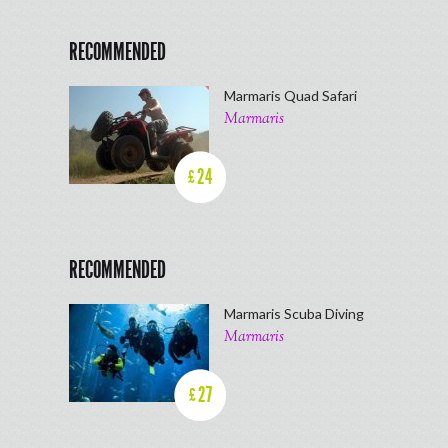
RECOMMENDED
Marmaris Quad Safari
Marmaris
24
£
RECOMMENDED
Marmaris Scuba Diving
Marmaris
27
£