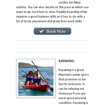
outthis fun filled
activity. You can also decide on the pace at which you
want to go, be it fast or slow. Paddle boarding often
requires a good balance skills as it has to do with a
lot of body placement and great foot work skills
Book Now
KAYAKING
Kayaking is a great
Marmaris water sport
that promises to be
fun for everyone. It
can be relaxing yet
strenuous if you are
not in good physical
condition. Kayaking is