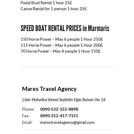
Pedal Boat Rental 1 hour 25£
Canoe Rental for 1 person 1 hour 25£
SPEED BOAT RENTAL PRICES in Marmaris
150 Horse Power – Max 6 people 1 Hour 250£
115 Horse Power – Max 6 people 1 Hour 200£
70 Horse Power – Max 4 people 1 Hour 150£
Mares Travel Agency
Çıldır Mahallesi Kemal Seyfettin Elgin Bulvarı No 18
Phone:
0090-532-153-8898
Fax:
0090-252-417-7131
Email:
marestravelagency@gmail.com