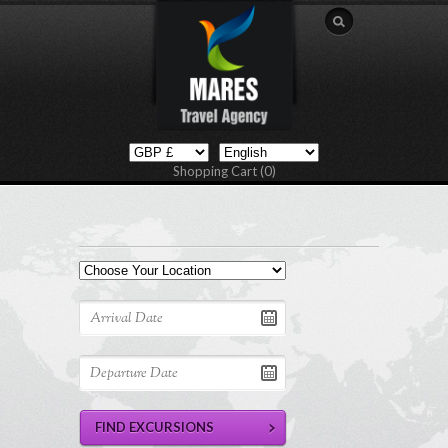
Shopping Cart (0)