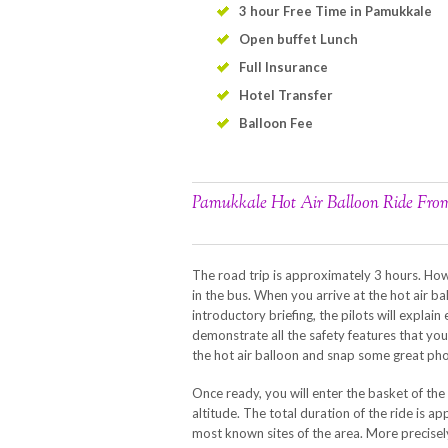
3 hour Free Time in Pamukkale
Open buffet Lunch
Full Insurance
Hotel Transfer
Balloon Fee
Pamukkale Hot Air Balloon Ride Fr
The road trip is approximately 3 hours. How
in the bus. When you arrive at the hot air ba
introductory briefing, the pilots will expla
demonstrate all the safety features that y
the hot air balloon and snap some great pho
Once ready, you will enter the basket of the 
altitude. The total duration of the ride is 
most known sites of the area. More precisel