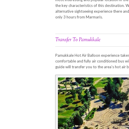
the key characteristics of this destination. 
alternative sightseeing experience there an
only 3 hours from Marmaris.
Transfer To Pamukkale
Pamukkale Hot Air Balloon experience takes p
comfortable and fully air conditioned bus wi
guide will transfer you to the area’s hot air