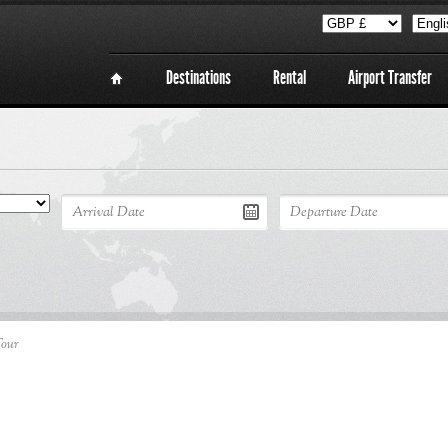
Destinations
Rental
Airport Transfer
Tour