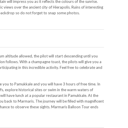
in will impress you as it reflects the colours of the sunrise.
c views over the ancient city of Hierapolis. Ruins of interesting
 backdrop so do not forget to snap some photos.
s
 altitude allowed, the pilot will start descending until you
ion follows. With a champagne toast, the pilots will give you a
rticipating in this incredible activity. Feel free to celebrate and
e you to Pamukkale and you will have 3 hours of free time. In
ffs, explore historical sites or swim in the warm waters of
 will have lunch at a popular restaurant in Pamukkale. At the
you back to Marmaris. The journey will be filled with magnificent
 chance to observe these sights. Marmaris Balloon Tour ends