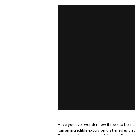
Have you ever wonder how it feels to be in 
join an incredible excursion that ensures u