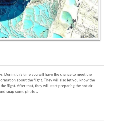
s. During this time you will have the chance to meet the
formation about the flight. They will also let you know the
e flight. After that, they will start preparing the hot air
 and snap some photos.