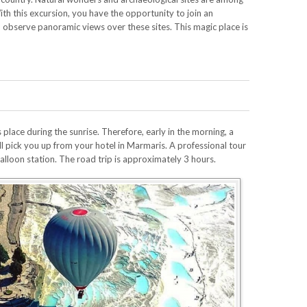
With this excursion, you have the opportunity to join an
d observe panoramic views over these sites. This magic place is
lace during the sunrise. Therefore, early in the morning, a
ll pick you up from your hotel in Marmaris. A professional tour
 balloon station. The road trip is approximately 3 hours.