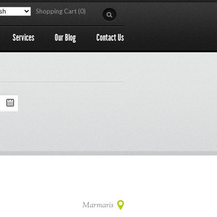
Shopping Cart (0)
Services
Our Blog
Contact Us
Marmaris