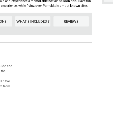
ale and experience a memorable hot air balloon ride. Have fun
ic experience, while flying over Pamukkale’s most known sites.
ONS
WHAT’S INCLUDED ?
REVIEWS
guide and
r the
ll have
th from