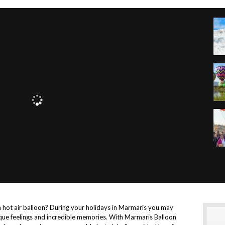
a hot air balloon? During your holidays in Marmaris you may
nique feelings and incredible memories. With Marmaris Balloon