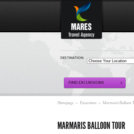
DESTINATION:
Homepage
>
Excursions
>
Marmaris Balloon 
MARMARIS BALLOON TOUR