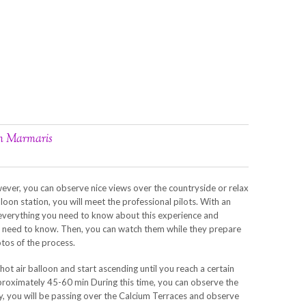
om Marmaris
ever, you can observe nice views over the countryside or relax
lloon station, you will meet the professional pilots. With an
in everything you need to know about this experience and
ou need to know. Then, you can watch them while they prepare
tos of the process.
hot air balloon and start ascending until you reach a certain
approximately 45-60 min During this time, you can observe the
y, you will be passing over the Calcium Terraces and observe