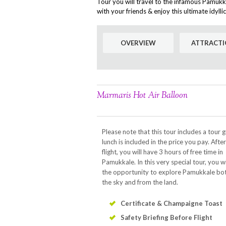
Tour you will travel to the infamous Pamukk
with your friends & enjoy this ultimate idyll
OVERVIEW
ATTRACTI
Marmaris Hot Air Balloon
Please note that this tour includes a tour 
lunch is included in the price you pay. Afte
flight, you will have 3 hours of free time in
Pamukkale. In this very special tour, you wi
the opportunity to explore Pamukkale bo
the sky and from the land.
Certificate & Champaigne Toast
Safety Briefing Before Flight