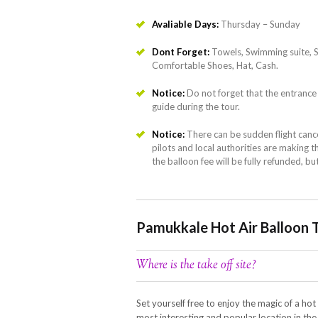
Avaliable Days:
Thursday – Sunday
Dont Forget:
Towels, Swimming suite, 
Comfortable Shoes, Hat, Cash.
Notice:
Do not forget that the entrance 
guide during the tour.
Notice:
There can be sudden flight canc
pilots and local authorities are making the
the balloon fee will be fully refunded, bu
Pamukkale Hot Air Balloon 
Where is the take off site?
Set yourself free to enjoy the magic of a hot
most interesting and popular location in th