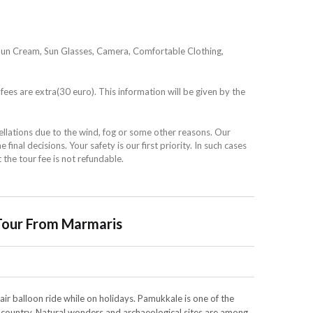
Sun Cream, Sun Glasses, Camera, Comfortable Clothing,
fees are extra(30 euro). This information will be given by the
ellations due to the wind, fog or some other reasons. Our
 final decisions. Your safety is our first priority. In such cases
t the tour fee is not refundable.
Tour From Marmaris
 air balloon ride while on holidays. Pamukkale is one of the
e country. Natural wonders and archaeological sites are among