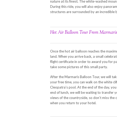
nature at its finest. The white-washed mounta
During this ride, you will also enjoy panorami
structures are surrounded by an incredible
Hot Air Balloon Tour From Marmari
Once the hot air balloon reaches the maximum
land. When you arrive back, a small celebrat
flight certificate in order to award you for pa
take some pictures of this small party.
After the Marmaris Balloon Tour, we will tak
your free time, you can walk on the white cli
Cleopatra’s pool. At the end of the day, you
end of lunch, we will be waiting to transfer 
views of the countryside, so don’t miss the
when you return to your hotel.