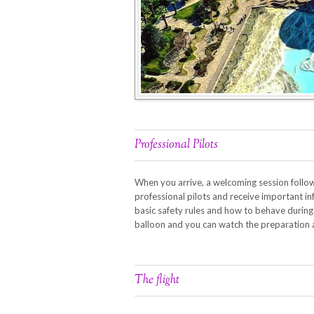
Professional Pilots
When you arrive, a welcoming session follow
professional pilots and receive important in
basic safety rules and how to behave during th
balloon and you can watch the preparation
The flight