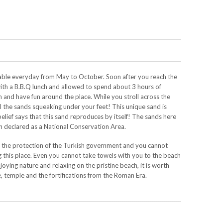
lable everyday from May to October. Soon after you reach the
with a B.B.Q lunch and allowed to spend about 3 hours of
im and have fun around the place. While you stroll across the
el the sands squeaking under your feet! This unique sand is
elief says that this sand reproduces by itself! The sands here
en declared as a National Conservation Area.
r the protection of the Turkish government and you cannot
 this place. Even you cannot take towels with you to the beach
joying nature and relaxing on the pristine beach, it is worth
e, temple and the fortifications from the Roman Era.