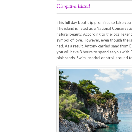
Cleopatra Island
This full day boat trip promises to take yo
The island is listed as a National Conservati
natural beauty. According to the local legen
symbol of love. However, even though the isl
had. As a result, Antony carried sand from 
you will have 3 hours to spend as you wish. 
pink sands. Swim, snorkel or stroll around t