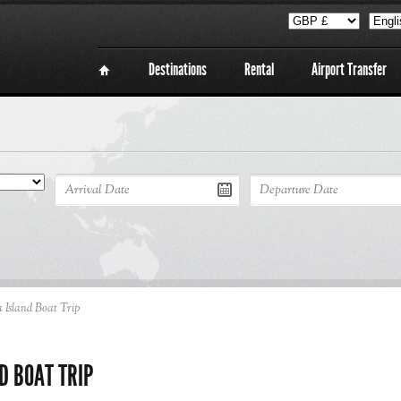
Destinations
Rental
Airport Transfer
 Island Boat Trip
D BOAT TRIP