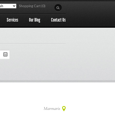
Shopping Cart (0)
Services
Our Blog
Contact Us
Marmaris