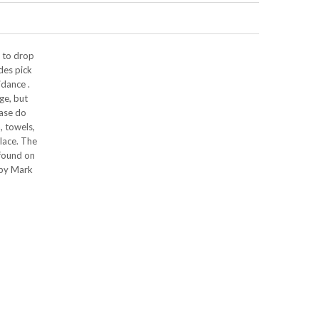
p to drop
des pick
idance .
ge, but
ease do
, towels,
lace. The
 found on
 by Mark