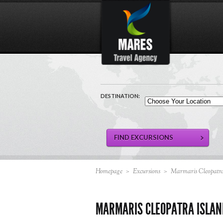
DESTINATION:
Homepage
>
Excursions
>
Marmaris Cleopatra
MARMARIS CLEOPATRA ISLAN