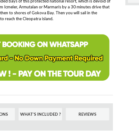
ded bays of this protected national resort, which is devoid of
rom Icmeler, Armutalan or Marmaris by a 30 minutes drive that
hen to shores of Gokova Bay. Then you will sail in the
to reach the Cleopatra island.
ONS
WHAT’S INCLUDED ?
REVIEWS