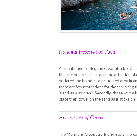
National Preservation Area
As mentioned earlier, the Cleopatra beach is
that the beach has attracts the attention of e
declared the island as a protected area in a
there are few restrictions for those visiting 
island as a souvenir. Secondly, those who w
place their towel on the sand as it sticks on i
Ancient city of Cedrea
The Marmaris Cleopatra Island Boat Trip com