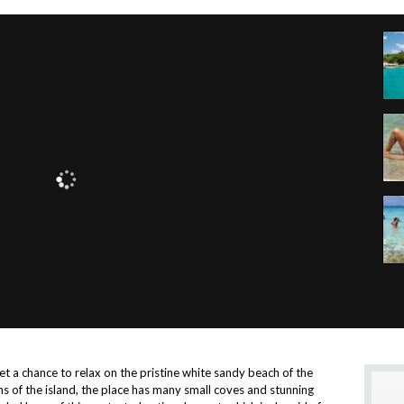
t a chance to relax on the pristine white sandy beach of the
ns of the island, the place has many small coves and stunning