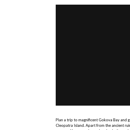
Plan a trip to magnificent Gokova Bay and ge
Cleopatra Island. Apart from the ancient rui