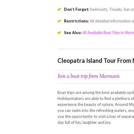
Don’t Forget:
Swimsuits, Towels, Sun c
Restrictions:
All detailed information a
See Also:
All Available Boat Trips in Marm
Cleopatra Island Tour From
Join a boat trip from Marmaris
Boat trips are among the best available opti
Holidaymakers are able to find a plethora of 
experience the beauty of nature. Around Ma
you can swim into the refreshing waters, sno
you the opportunity to visit a bay of unparal
day full of fun, laughter and joy.