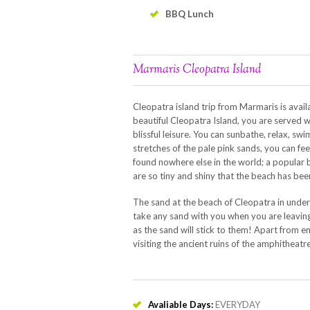
BBQ Lunch
Marmaris Cleopatra Island
Cleopatra island trip from Marmaris is avai
beautiful Cleopatra Island, you are served 
blissful leisure. You can sunbathe, relax, sw
stretches of the pale pink sands, you can fe
found nowhere else in the world; a popular b
are so tiny and shiny that the beach has be
The sand at the beach of Cleopatra in unde
take any sand with you when you are leaving
as the sand will stick to them! Apart from en
visiting the ancient ruins of the amphitheatr
Avaliable Days:
EVERYDAY