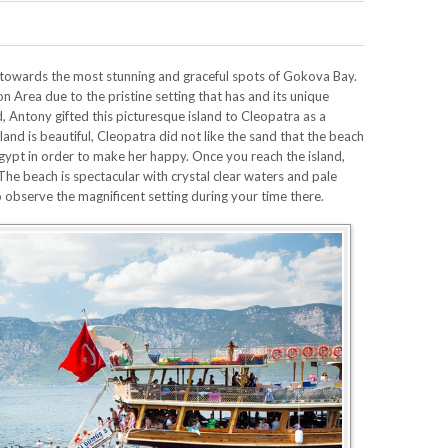
u towards the most stunning and graceful spots of Gokova Bay.
on Area due to the pristine setting that has and its unique
d, Antony gifted this picturesque island to Cleopatra as a
and is beautiful, Cleopatra did not like the sand that the beach
Egypt in order to make her happy. Once you reach the island,
The beach is spectacular with crystal clear waters and pale
o observe the magnificent setting during your time there.