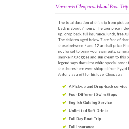
Marmaris Cleopatra Island Boat Trip
The total duration of this trip from pick u
back is about 7 hours. The tour price inclu
up, drop back, full insurance, lunch, free gu
The children aged below 7 are free of char
those between 7 and 12 are half price. Pl
not forget to bring your swimsuits, camera
snorkeling goggles and sun cream to this p
legend says that ultra white special sands
the shores here were shipped from Egypt
Antony as a gift for his love, Cleopatra!
A Pick-up and Drop-back service
Four Different Swim Stops
English Guiding Service
Unlimited Soft Drinks
Full Day Boat Trip
Full insurance