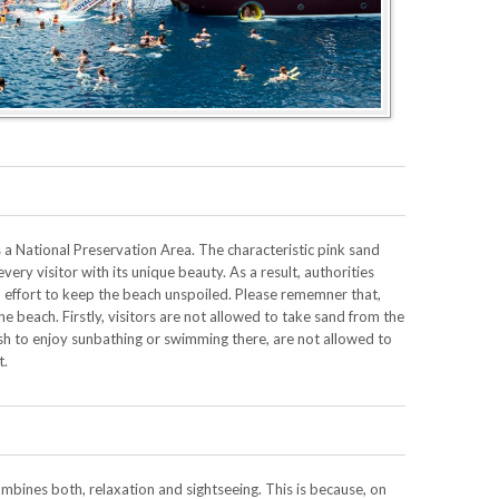
 a National Preservation Area. The characteristic pink sand
very visitor with its unique beauty. As a result, authorities
n effort to keep the beach unspoiled. Please rememner that,
the beach. Firstly, visitors are not allowed to take sand from the
ish to enjoy sunbathing or swimming there, are not allowed to
t.
bines both, relaxation and sightseeing. This is because, on