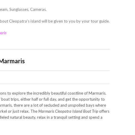
ream, Sunglasses, Cameras.
bout Cleopatra’s island will be given to you by your tour guide.
aris
 Marmaris
ons to explore the incredibly beautiful coastline of Marmaris.
boat trips, either half or full day, and get the opportunity to
rmaris, there are a lot of secluded and unspoiled bays where
rkel or just relax. The
Marmaris Cleopatra Island Boat Trip
offers
leled natural beauty, relax in a tranquil setting and spend a