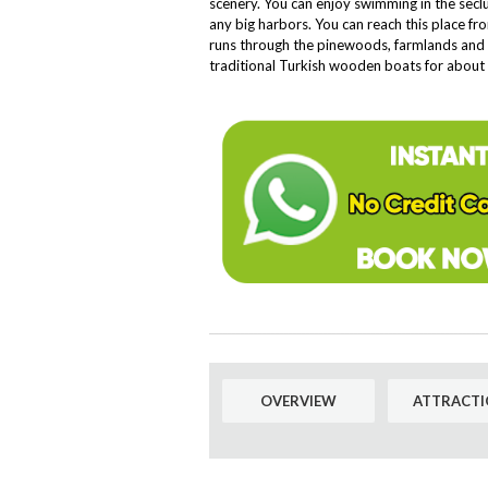
scenery. You can enjoy swimming in the seclu
any big harbors. You can reach this place f
runs through the pinewoods, farmlands and t
traditional Turkish wooden boats for about 
OVERVIEW
ATTRACTI