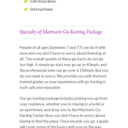
Full insurance
Instructions
Specialty of Marmaris Go-Karting Package
People of all ages (between 7 and 77) can do it with
ease and you don’t have to worry about licensing at
all. The overall speeds of these go-karts do not go
too high. A simple go-kart may go up to 60mph, and
the professional ones can go over a 100mph. But you
do not need to worry. We provide you with the best
trained guides so your experience with go-karting is
both safe and enjoyable.
Our go-karting package includes picking you up from
your residence, whether you’re staying in a hotel or
an apartment, and drop you to the Marmaris Go-
Karting Center. Now you don’t have to worry about
having to find the place. Once we pick you up, a guide
will cover some of the basics with you on the way.