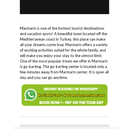
Marmaris is one of the hottest tourist destinations
and vacation spots! A beautiful town located off the
Mediterranean coast in Turkey, this place can make
all your dreams come true. Marmaris offers a variety
of exciting activities suited for the whole family, and
will make you enjoy your stay to the utmost limit.
One of the most popular treats we offer in Marmaris
is go-karting. The go-karting center is located only a
few minutes away from Marmaris center. It is open all
day and you can go anytime.