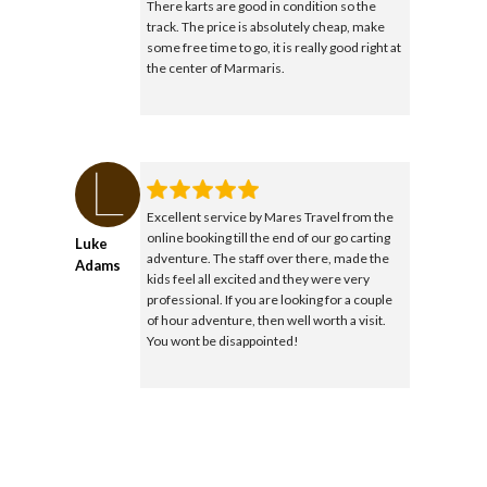
There karts are good in condition so the
track. The price is absolutely cheap, make
some free time to go, it is really good right at
the center of Marmaris.
Excellent service by Mares Travel from the
online booking till the end of our go carting
Luke
adventure. The staff over there, made the
Adams
kids feel all excited and they were very
professional. If you are looking for a couple
of hour adventure, then well worth a visit.
You wont be disappointed!