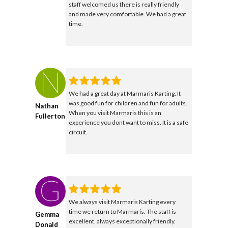
staff welcomed us there is really friendly
and made very comfortable. We had a great
time.
We had a great day at Marmaris Karting. It
was good fun for children and fun for adults.
Nathan
When you visit Marmaris this is an
Fullerton
experience you dont want to miss. It is a safe
circuit.
We always visit Marmaris Karting every
time we return to Marmaris. The staff is
Gemma
excellent, always exceptionally friendly.
Donald