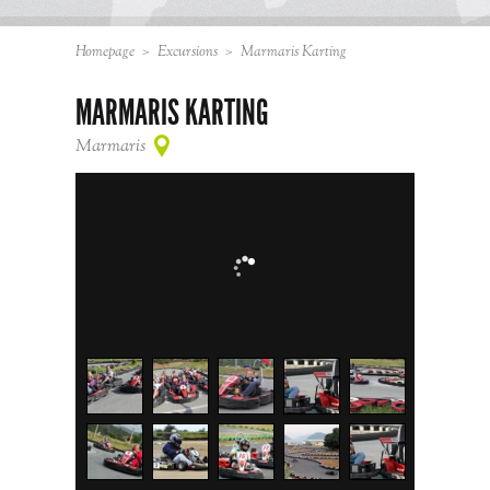
Homepage
>
Excursions
>
Marmaris Karting
MARMARIS KARTING
Marmaris