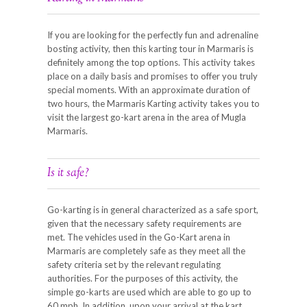
If you are looking for the perfectly fun and adrenaline
bosting activity, then this karting tour in Marmaris is
definitely among the top options. This activity takes
place on a daily basis and promises to offer you truly
special moments. With an approximate duration of
two hours, the Marmaris Karting activity takes you to
visit the largest go-kart arena in the area of Mugla
Marmaris.
Is it safe?
Go-karting is in general characterized as a safe sport,
given that the necessary safety requirements are
met. The vehicles used in the Go-Kart arena in
Marmaris are completely safe as they meet all the
safety criteria set by the relevant regulating
authorities. For the purposes of this activity, the
simple go-karts are used which are able to go up to
60 mph. In addition, upon your arrival at the kart