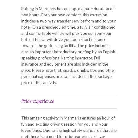
Rafting in Marmaris has an approximate duration of
two hours. For your own comfort, this excursion
includes a two-way transfer service from and to your
hotel. On a prescheduled time, a fully air conditioned
and comfortable vehicle will pick you up from your
hotel. The car will drive you for a short distance
towards the go-karting facility. The price includes
also an important introductory briefing by an English-
speaking professional karting instructor. Full
insurance and equipment are also included in the
price. Please note that, snacks, drinks, tips and other
personal expenses are not included in the package
price of this activity.
Prior experience
This amazing activity in Marmaris ensures an hour of
fun and exciting driving session for you and your
loved ones. Due to the high safety standards that are
met there is no need for prior experience in go-