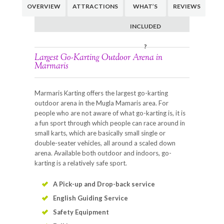
OVERVIEW
ATTRACTIONS
WHAT’S
REVIEWS
INCLUDED
?
Largest Go-Karting Outdoor Arena in
Marmaris
Marmaris Karting offers the largest go-karting
outdoor arena in the Mugla Mamaris area. For
people who are not aware of what go-karting is, it is
a fun sport through which people can race around in
small karts, which are basically small single or
double-seater vehicles, all around a scaled down
arena. Available both outdoor and indoors, go-
karting is a relatively safe sport.
A Pick-up and Drop-back service
English Guiding Service
Safety Equipment