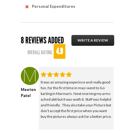
Personal Expenditures
8 REVIEWS ADDED
WRITE A REVIEW
4.9
OVERALL RATING:
It was an amazing experince and really good
fun, for the first time in may i went to Go
Meeten
karting in Marmaris. Next morning my arms
Patel
ached abit but it was woth it. Staff was helpful
and friendly . They also take your Picture but
don’t accept the first price when you want
buy the pictures always ask for a better price.