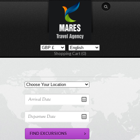
Shopping Cart (0)