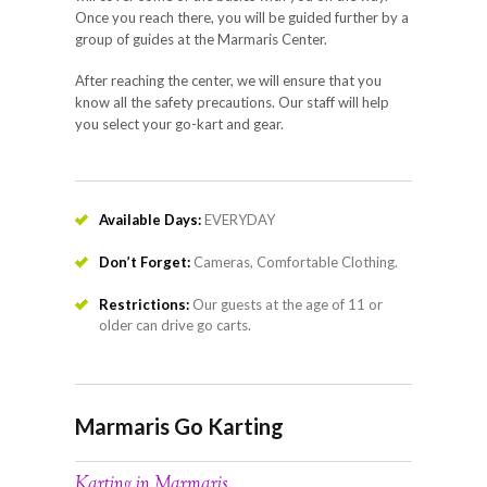
Once you reach there, you will be guided further by a
group of guides at the Marmaris Center.
After reaching the center, we will ensure that you
know all the safety precautions. Our staff will help
you select your go-kart and gear.
Available Days:
EVERYDAY
Don’t Forget:
Cameras, Comfortable Clothing.
Restrictions:
Our guests at the age of 11 or
older can drive go carts.
Marmaris Go Karting
Karting in Marmaris