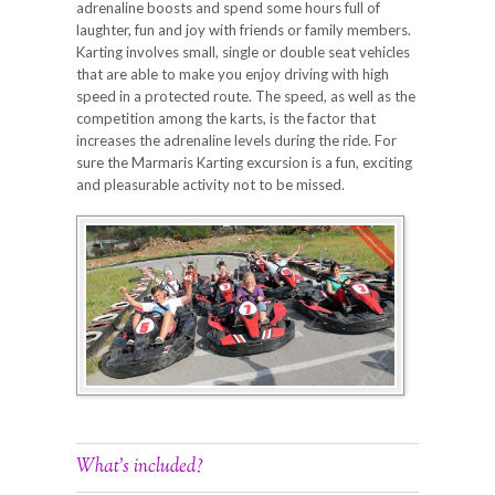
adrenaline boosts and spend some hours full of
laughter, fun and joy with friends or family members.
Karting involves small, single or double seat vehicles
that are able to make you enjoy driving with high
speed in a protected route. The speed, as well as the
competition among the karts, is the factor that
increases the adrenaline levels during the ride. For
sure the Marmaris Karting excursion is a fun, exciting
and pleasurable activity not to be missed.
What’s included?