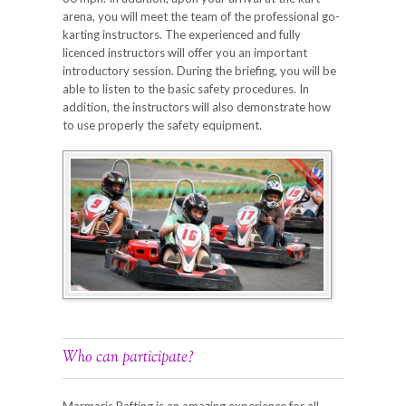
arena, you will meet the team of the professional go-
karting instructors. The experienced and fully
licenced instructors will offer you an important
introductory session. During the briefing, you will be
able to listen to the basic safety procedures. In
addition, the instructors will also demonstrate how
to use properly the safety equipment.
Who can participate?
Marmaris Rafting is an amazing experience for all