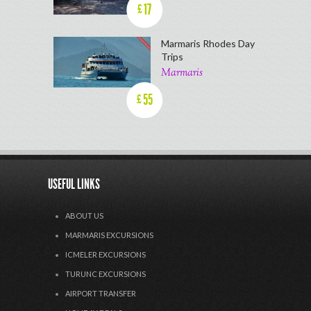
17
£
Marmaris Rhodes Day
Trips
Marmaris
55
£
USEFUL LINKS
ABOUT US
MARMARIS EXCURSIONS
ICMELER EXCURSIONS
TURUNC EXCURSIONS
AIRPORT TRANSFER