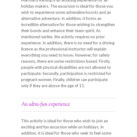
holiday makers. The excursion is ideal for those you
wish to experience some adrenaline boosts and an
alternative adventure. In addition, it forms an
incredible alternative for those wishing to strengthen
their bonds and enhance their team spirit. As
mentioned earlier, the activity requires no prior
experience. In addition, there is no need for a driving
licence as the professional instructor will explain
everything you need to know. However, for safety
reasons, there are some restrictions based. Firstly,
people with physical disabilities are not allowed to
participate. Secondly, participation is restricted for
pregnant women. Finally, children can participate
only if they are above the age of 11.
An ultra-fun experience
This activity is ideal for those who wish to join an
exciting and fun excursion while on holidays. In
addition, it is ideal for those who seek to feel some