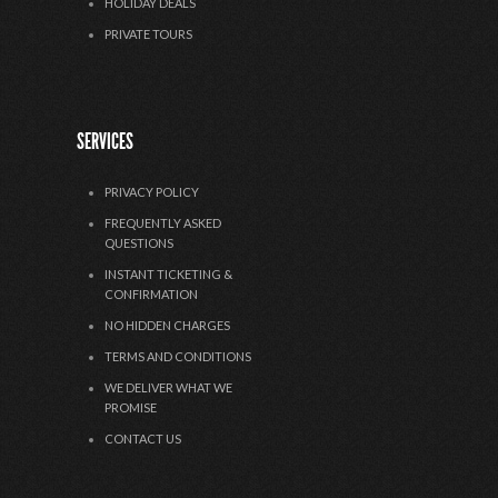
HOLIDAY DEALS
PRIVATE TOURS
SERVICES
PRIVACY POLICY
FREQUENTLY ASKED
QUESTIONS
INSTANT TICKETING &
CONFIRMATION
NO HIDDEN CHARGES
TERMS AND CONDITIONS
WE DELIVER WHAT WE
PROMISE
CONTACT US