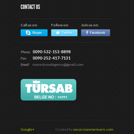
CONTACT US
Call us on:
Follow on:
Join us on:
0090-532-153-8898
Phone:
0090-252-417-7131
Fax:
Email:
marestravelagency@gmail.com
Google+
Created by
excursionmarmaris.com