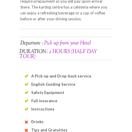
require prepayment as you will pay upon arrival
there. The karting centre has a cafeteria where you
can enjoy a refreshing beverage or a cup of coffee
before or after your driving session.
Departure :
Pick up from your Hotel
DURATION:
2 HOURS (HALF DAY
TOUR)
A Pick-up and Drop-back service
English Guiding Service
Safety Equipment
Full insurance
Instructions
Drinks
Tips and Gratuities