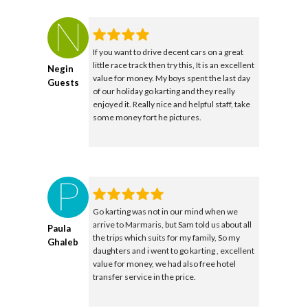
If you want to drive decent cars on a great
little race track then try this, It is an excellent
Negin
value for money. My boys spent the last day
Guests
of our holiday go karting and they really
enjoyed it. Really nice and helpful staff, take
some money fort he pictures.
Go karting was not in our mind when we
arrive to Marmaris, but Sam told us about all
Paula
the trips which suits for my family, So my
Ghaleb
daughters and i went to go karting , excellent
value for money, we had also free hotel
transfer service in the price.