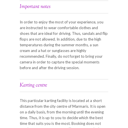
Important notes
In order to enjoy the most of your experience, you
are instructed to wear comfortable clothes and
shoes that are ideal for driving. Thus, sandals and flip
flops are not allowed. In addition, due to the high
temperatures during the summer months, a sun
cream and a hat or sunglasses are highly
recommended. Finally, do not forget to bring your
camera in order to capture the special moments
before and after the driving session.
Karting centre
This particular karting facility is located at a short
distance from the city centre of Marmaris. It is open
on a daily basis, from the morning until the evening
time. Thus, it is up to you to decide which the best
time that suits you is the most. Booking does not