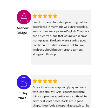
I went to many places for go-karting, but the
experience in Marmaris was unforgettable.
Andrew
Instructions were given in English. The place
Bridge
had a nice track and that was never seen at
many places. The karts were also in a good
condition. The staff is always helpful, and
yeah one should never forget a camera
along with this trip.
Go kart track was surprisingly big and wide
with long straight. Grip is not good which i
Shirley
think is a plus because it is more difficult to
Prince
drive really fast times. Karts are in good
shape, the price is cheap and acceptable. The