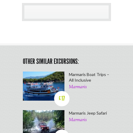
OTHER SIMILAR EXCURSIONS:
Marmaris Boat Trips –
All Inclusive
Marmaris
17
£
Marmaris Jeep Safari
Marmaris