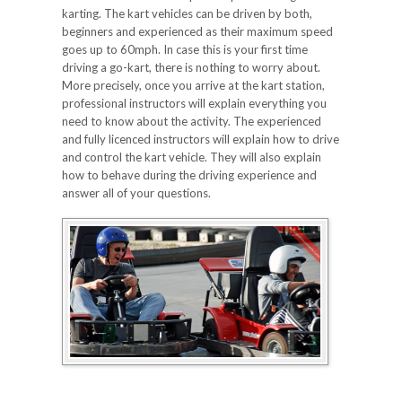
karting. The kart vehicles can be driven by both,
beginners and experienced as their maximum speed
goes up to 60mph. In case this is your first time
driving a go-kart, there is nothing to worry about.
More precisely, once you arrive at the kart station,
professional instructors will explain everything you
need to know about the activity. The experienced
and fully licenced instructors will explain how to drive
and control the kart vehicle. They will also explain
how to behave during the driving experience and
answer all of your questions.